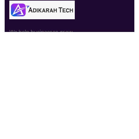
We help businesses grow
through digital marketing,
branding, website
development, and
performance-driven
strategies.
Quick Links
About us