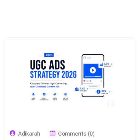
Adikarah
Comments (0)