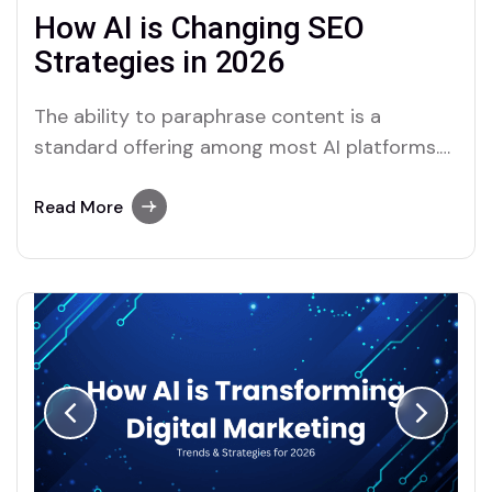
How AI is Changing SEO
Strategies in 2026
The ability to paraphrase content is a
standard offering among most AI platforms.
Merlin and Quillbot, for instance, provide
effective solutions for users who require this
Read More
functionality.