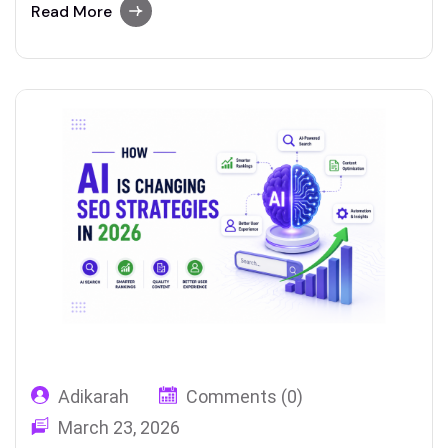
examples of tools that include reliable
Read More
paraphrasing features.
Adikarah
Comments (0)
March 23, 2026