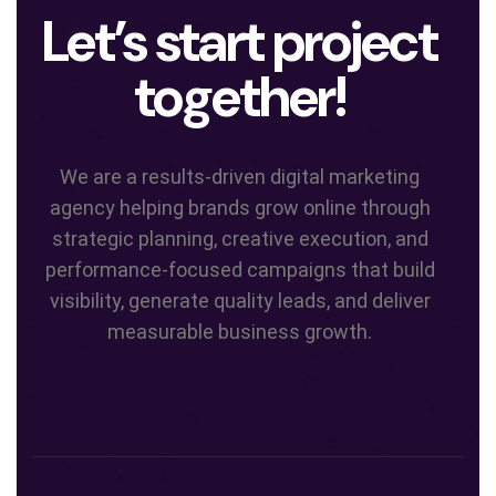
Let’s start project
together!
We are a results-driven digital marketing
agency helping brands grow online through
strategic planning, creative execution, and
performance-focused campaigns that build
visibility, generate quality leads, and deliver
measurable business growth.