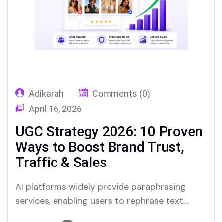
Adikarah
Comments (0)
April 16, 2026
UGC Strategy 2026: 10 Proven
Ways to Boost Brand Trust,
Traffic & Sales
AI platforms widely provide paraphrasing
services, enabling users to rephrase text
quickly. Merlin and Quillbot are notable