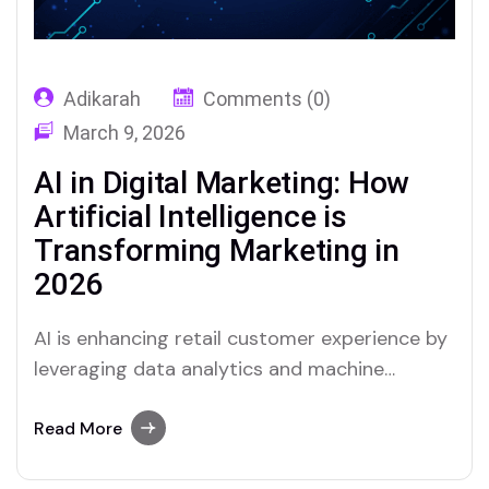
Adikarah
Comments (0)
March 9, 2026
AI in Digital Marketing: How
Artificial Intelligence is
Transforming Marketing in
2026
AI is enhancing retail customer experience by
leveraging data analytics and machine
learning to offer ...
Read More