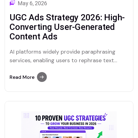
May 6, 2026
UGC Ads Strategy 2026: High-
Converting User-Generated
Content Ads
AI platforms widely provide paraphrasing
services, enabling users to rephrase text
quickly. Merlin and Quillbot are notable
examples of tools that include reliable
Read More
paraphrasing features.