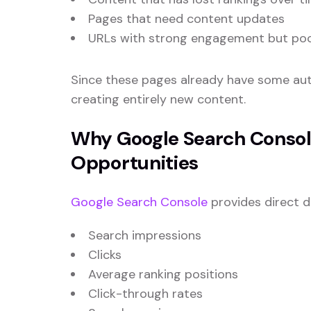
Pages that need content updates
URLs with strong engagement but poor 
Since these pages already have some auth
creating entirely new content.
Why Google Search Console
Opportunities
Google Search Console
provides direct 
Search impressions
Clicks
Average ranking positions
Click-through rates