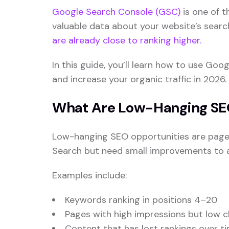
Google Search Console (GSC)
is one of t
valuable data about your website’s searc
are already close to ranking higher.
In this guide, you’ll learn how to use G
and increase your organic traffic in 2026.
What Are Low-Hanging SE
Low-hanging SEO opportunities are pages
Search but need small improvements to ac
Examples include:
Keywords ranking in positions 4–20
Pages with high impressions but low c
Content that has lost rankings over t