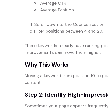
Average CTR
Average Position
Scroll down to the Queries section.
Filter positions between 4 and 20.
These keywords already have ranking pot
improvements can move them higher.
Why This Works
Moving a keyword from position 10 to posi
content.
Step 2: Identify High-Impress
Sometimes your page appears frequently i