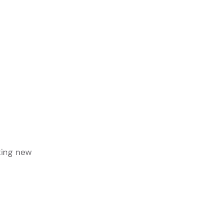
ting new