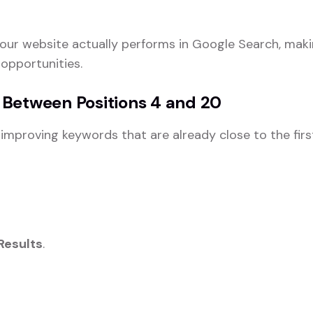
ur website actually performs in Google Search, makin
 opportunities.
 Between Positions 4 and 20
mproving keywords that are already close to the firs
Results
.