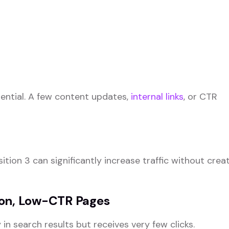
ential. A few content updates,
internal links
, or CTR
tion 3 can significantly increase traffic without crea
ion, Low-CTR Pages
n search results but receives very few clicks.