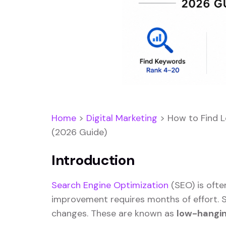
Home
>
Digital Marketing
>
How to Find 
(2026 Guide)
Introduction
Search Engine Optimization
(SEO) is ofte
improvement requires months of effort. S
changes. These are known as
low-hangin