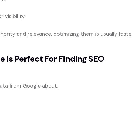
visibility
ority and relevance, optimizing them is usually faste
 Is Perfect For Finding SEO
data from Google about: