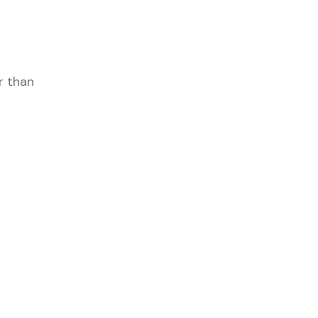
r than