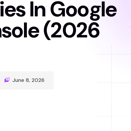
ies In Google
sole (2026
June 8, 2026