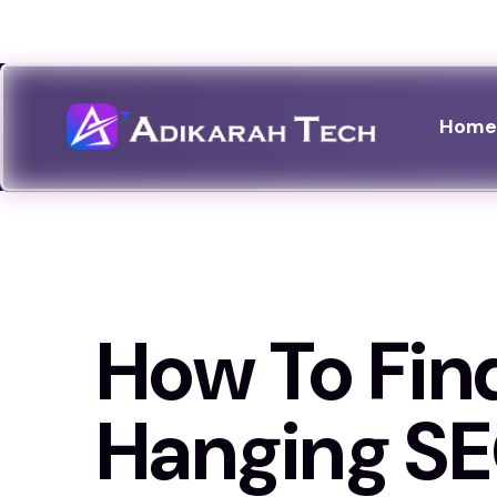
Celebrating 14 years :
2012 - 2026
Hom
How To Fin
Hanging S