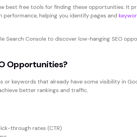
he best free tools for finding these opportunities. It p
h performance, helping you identify pages and
keywor
oogle Search Console to discover low-hanging SEO oppo
O Opportunities?
 or keywords that already have some visibility in Go
hieve better rankings and traffic.
lick-through rates (CTR)
ime