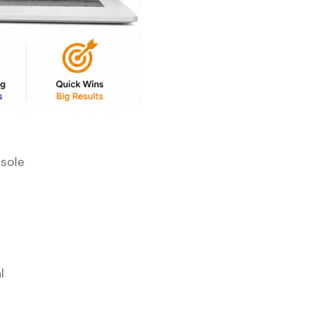
sole
l