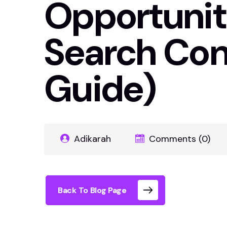
Opportunit
Search Con
Guide)
Adikarah
Comments (0)
Back To Blog Page