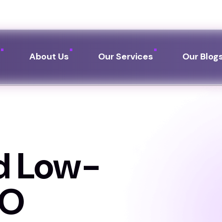
Call us:
+91 76249 
e
About Us
Our Services
Our Blog
d Low-
EO