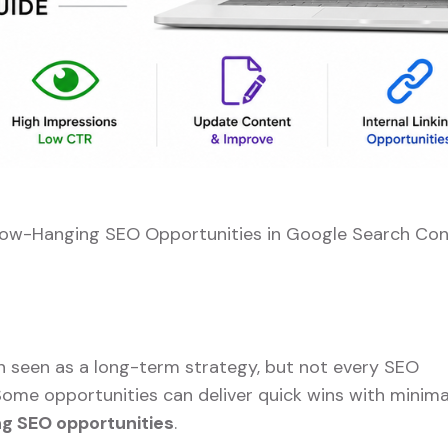
Low-Hanging SEO Opportunities in Google Search Con
n seen as a long-term strategy, but not every SEO
ome opportunities can deliver quick wins with minima
g SEO opportunities
.