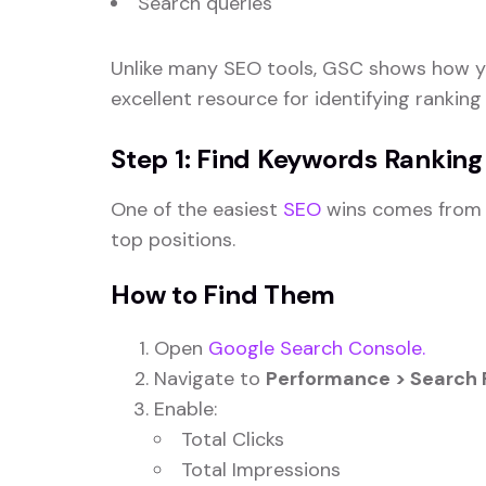
Search queries
Unlike many SEO tools, GSC shows how yo
excellent resource for identifying ranking
Step 1: Find Keywords Ranking
One of the easiest
SEO
wins comes from i
top positions.
How to Find Them
Open
Google Search Console.
Navigate to
Performance > Search 
Enable:
Total Clicks
Total Impressions