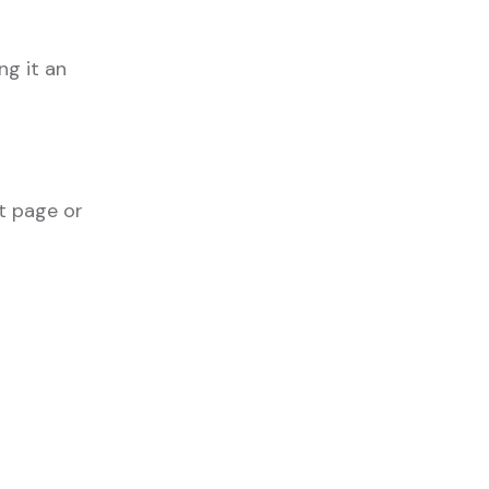
g it an
t page or