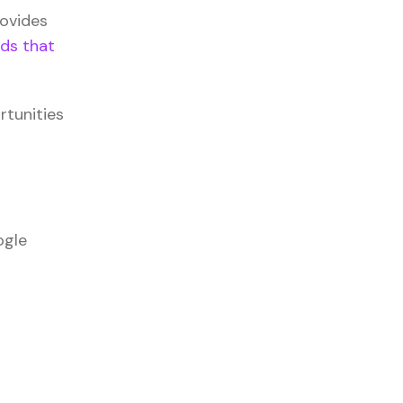
rovides
ds that
rtunities
ogle