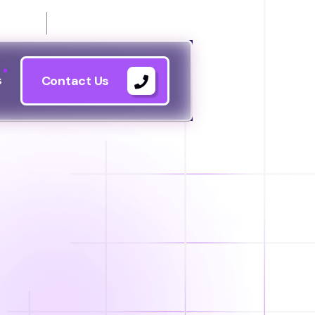
21144
s
Contact Us