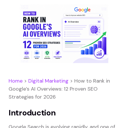
Home
>
Digital Marketing
>
How to Rank in
Google’s AI Overviews: 12 Proven SEO
Strategies for 2026
Introduction
Google Search is evolving rapidly, and one of