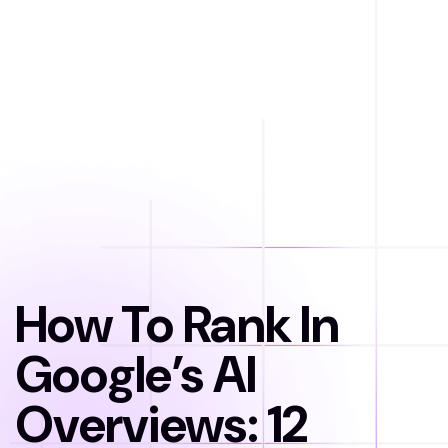
How To Rank In
Google’s AI
Overviews: 12