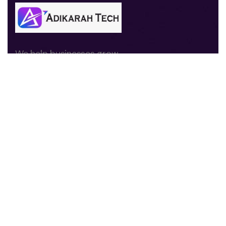
We help businesses grow
through digital marketing,
branding, website
development, and
performance-driven
strategies.
Quick Links
About us