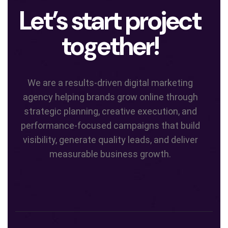
Let’s start project
together!
We are a results-driven digital marketing
agency helping brands grow online through
strategic planning, creative execution, and
performance-focused campaigns that build
visibility, generate quality leads, and deliver
measurable business growth.