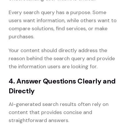
Every search query has a purpose. Some
users want information, while others want to
compare solutions, find services, or make
purchases.
Your content should directly address the
reason behind the search query and provide
the information users are looking for.
4. Answer Questions Clearly and
Directly
AI-generated search results often rely on
content that provides concise and
straightforward answers.