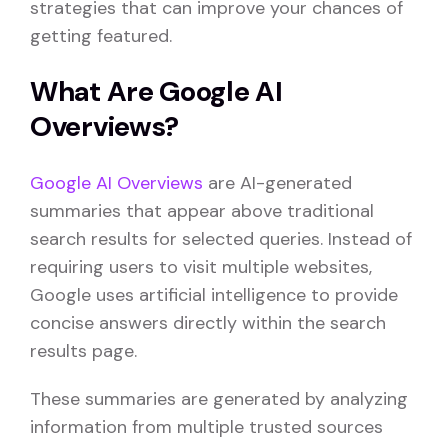
strategies that can improve your chances of
getting featured.
What Are Google AI
Overviews?
Google AI Overviews
are AI-generated
summaries that appear above traditional
search results for selected queries. Instead of
requiring users to visit multiple websites,
Google uses artificial intelligence to provide
concise answers directly within the search
results page.
These summaries are generated by analyzing
information from multiple trusted sources