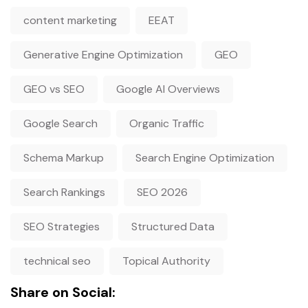
content marketing
EEAT
Generative Engine Optimization
GEO
GEO vs SEO
Google AI Overviews
Google Search
Organic Traffic
Schema Markup
Search Engine Optimization
Search Rankings
SEO 2026
SEO Strategies
Structured Data
technical seo
Topical Authority
Share on Social: