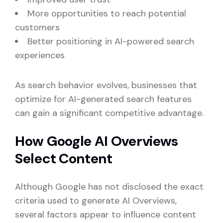
More opportunities to reach potential
customers
Better positioning in AI-powered search
experiences
As search behavior evolves, businesses that
optimize for AI-generated search features
can gain a significant competitive advantage.
How Google AI Overviews
Select Content
Although Google has not disclosed the exact
criteria used to generate AI Overviews,
several factors appear to influence content