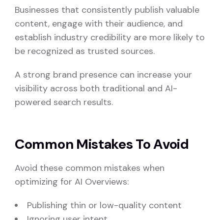
Businesses that consistently publish valuable
content, engage with their audience, and
establish industry credibility are more likely to
be recognized as trusted sources.
A strong brand presence can increase your
visibility across both traditional and AI-
powered search results.
Common Mistakes To Avoid
Avoid these common mistakes when
optimizing for AI Overviews:
Publishing thin or low-quality content
Ignoring user intent