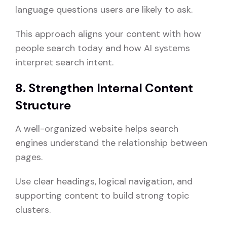
language questions users are likely to ask.
This approach aligns your content with how
people search today and how AI systems
interpret search intent.
8. Strengthen Internal Content
Structure
A well-organized website helps search
engines understand the relationship between
pages.
Use clear headings, logical navigation, and
supporting content to build strong topic
clusters.