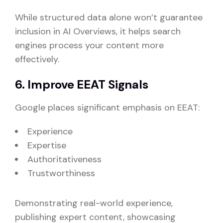
While structured data alone won’t guarantee
inclusion in AI Overviews, it helps search
engines process your content more
effectively.
6. Improve EEAT Signals
Google places significant emphasis on EEAT:
Experience
Expertise
Authoritativeness
Trustworthiness
Demonstrating real-world experience,
publishing expert content, showcasing