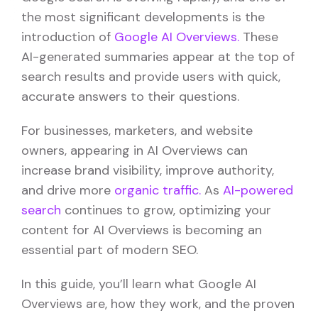
the most significant developments is the
introduction of
Google AI Overviews.
These
AI-generated summaries appear at the top of
search results and provide users with quick,
accurate answers to their questions.
For businesses, marketers, and website
owners, appearing in AI Overviews can
increase brand visibility, improve authority,
and drive more
organic traffic.
As
AI-powered
search
continues to grow, optimizing your
content for AI Overviews is becoming an
essential part of modern SEO.
In this guide, you’ll learn what Google AI
Overviews are, how they work, and the proven