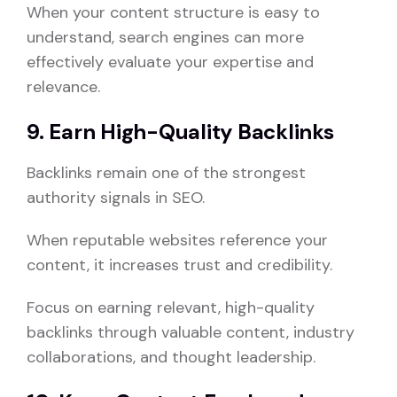
When your content structure is easy to
understand, search engines can more
effectively evaluate your expertise and
relevance.
9. Earn High-Quality Backlinks
Backlinks remain one of the strongest
authority signals in SEO.
When reputable websites reference your
content, it increases trust and credibility.
Focus on earning relevant, high-quality
backlinks through valuable content, industry
collaborations, and thought leadership.