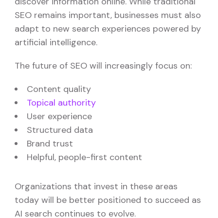
discover information online. While traditional
SEO remains important, businesses must also
adapt to new search experiences powered by
artificial intelligence.
The future of SEO will increasingly focus on:
Content quality
Topical authority
User experience
Structured data
Brand trust
Helpful, people-first content
Organizations that invest in these areas
today will be better positioned to succeed as
AI search continues to evolve.