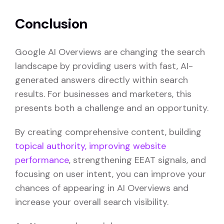
Conclusion
Google AI Overviews are changing the search
landscape by providing users with fast, AI-
generated answers directly within search
results. For businesses and marketers, this
presents both a challenge and an opportunity.
By creating comprehensive content, building
topical authority,
improving website
performance
, strengthening EEAT signals, and
focusing on user intent, you can improve your
chances of appearing in AI Overviews and
increase your overall search visibility.