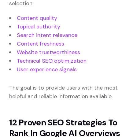
selection:
Content quality
Topical authority
Search intent relevance
Content freshness
Website trustworthiness
Technical SEO optimization
User experience signals
The goal is to provide users with the most
helpful and reliable information available.
12 Proven SEO Strategies To
Rank In Google AI Overviews