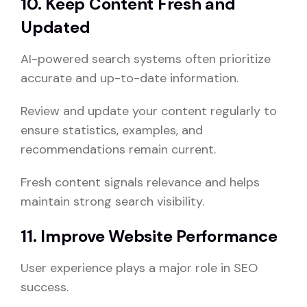
10. Keep Content Fresh and
Updated
AI-powered search systems often prioritize
accurate and up-to-date information.
Review and update your content regularly to
ensure statistics, examples, and
recommendations remain current.
Fresh content signals relevance and helps
maintain strong search visibility.
11. Improve Website Performance
User experience plays a major role in SEO
success.