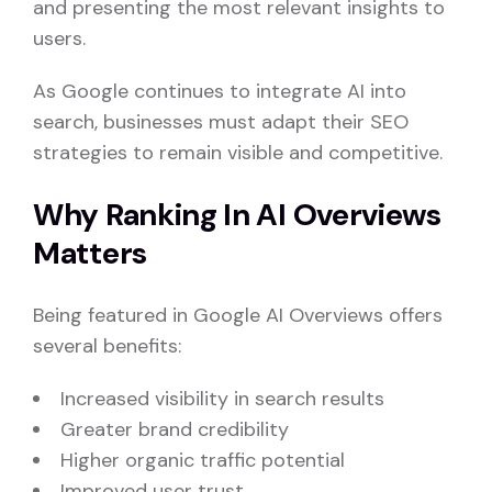
and presenting the most relevant insights to
users.
As Google continues to integrate AI into
search, businesses must adapt their SEO
strategies to remain visible and competitive.
Why Ranking In AI Overviews
Matters
Being featured in Google AI Overviews offers
several benefits:
Increased visibility in search results
Greater brand credibility
Higher organic traffic potential
Improved user trust