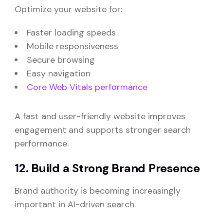
Optimize your website for:
Faster loading speeds
Mobile responsiveness
Secure browsing
Easy navigation
Core Web Vitals performance
A fast and user-friendly website improves
engagement and supports stronger search
performance.
12. Build a Strong Brand Presence
Brand authority is becoming increasingly
important in AI-driven search.