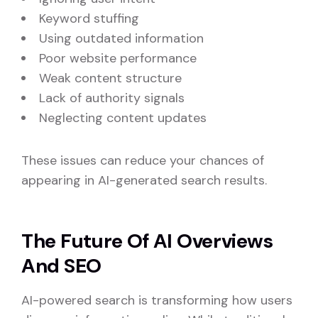
Keyword stuffing
Using outdated information
Poor website performance
Weak content structure
Lack of authority signals
Neglecting content updates
These issues can reduce your chances of
appearing in AI-generated search results.
The Future Of AI Overviews
And SEO
AI-powered search is transforming how users