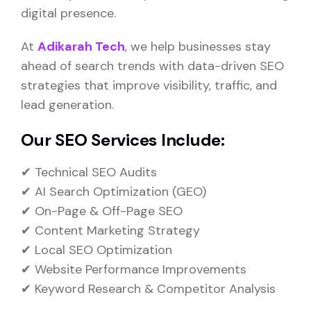
digital presence.
At
Adikarah Tech
, we help businesses stay
ahead of search trends with data-driven SEO
strategies that improve visibility, traffic, and
lead generation.
Our SEO Services Include:
✔ Technical SEO Audits
✔ AI Search Optimization (GEO)
✔ On-Page & Off-Page SEO
✔ Content Marketing Strategy
✔ Local SEO Optimization
✔ Website Performance Improvements
✔ Keyword Research & Competitor Analysis