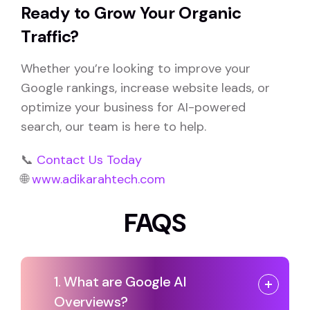
Ready to Grow Your Organic
Traffic?
Whether you’re looking to improve your
Google rankings, increase website leads, or
optimize your business for AI-powered
search, our team is here to help.
📞
Contact Us Today
🌐
www.adikarahtech.com
FAQS
1. What are Google AI
Overviews?