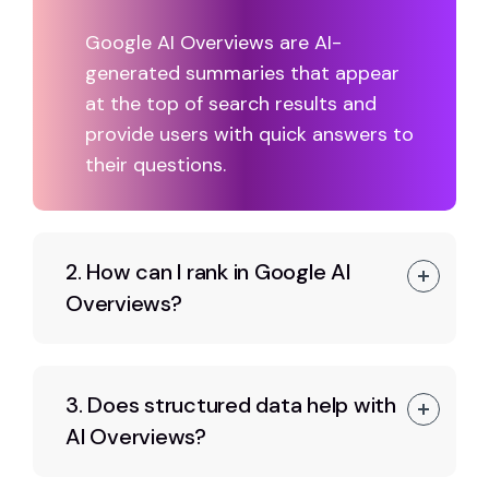
Google AI Overviews are AI-
generated summaries that appear
at the top of search results and
provide users with quick answers to
their questions.
2. How can I rank in Google AI
Overviews?
3. Does structured data help with
AI Overviews?