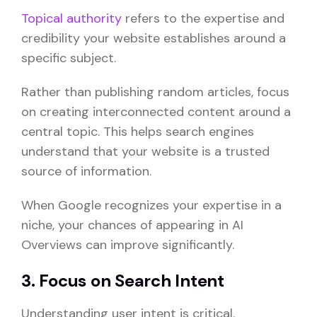
Topical authority
refers to the expertise and
credibility your website establishes around a
specific subject.
Rather than publishing random articles, focus
on creating interconnected content around a
central topic. This helps search engines
understand that your website is a trusted
source of information.
When Google recognizes your expertise in a
niche, your chances of appearing in AI
Overviews can improve significantly.
3. Focus on Search Intent
Understanding user intent is critical.