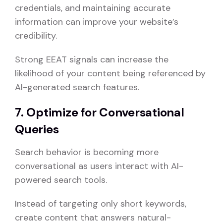
credentials, and maintaining accurate
information can improve your website’s
credibility.
Strong EEAT signals can increase the
likelihood of your content being referenced by
AI-generated search features.
7. Optimize for Conversational
Queries
Search behavior is becoming more
conversational as users interact with AI-
powered search tools.
Instead of targeting only short keywords,
create content that answers natural-