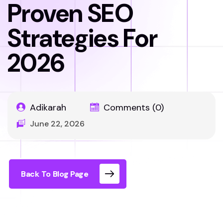
Proven SEO
Strategies For
2026
Adikarah
Comments (0)
June 22, 2026
Back To Blog Page