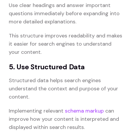
Use clear headings and answer important
questions immediately before expanding into
more detailed explanations.
This structure improves readability and makes
it easier for search engines to understand
your content.
5. Use Structured Data
Structured data helps search engines
understand the context and purpose of your
content.
Implementing relevant
schema markup
can
improve how your content is interpreted and
displayed within search results.