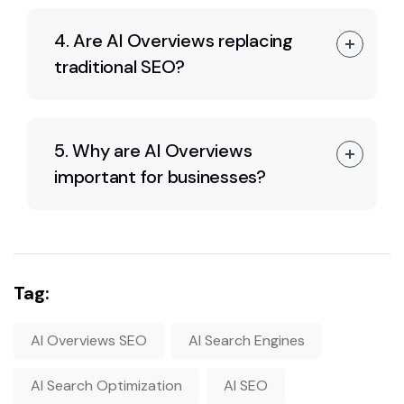
4. Are AI Overviews replacing
traditional SEO?
5. Why are AI Overviews
important for businesses?
Tag:
AI Overviews SEO
AI Search Engines
AI Search Optimization
AI SEO