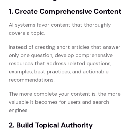
1. Create Comprehensive Content
AI systems favor content that thoroughly
covers a topic.
Instead of creating short articles that answer
only one question, develop comprehensive
resources that address related questions,
examples, best practices, and actionable
recommendations.
The more complete your content is, the more
valuable it becomes for users and search
engines.
2. Build Topical Authority