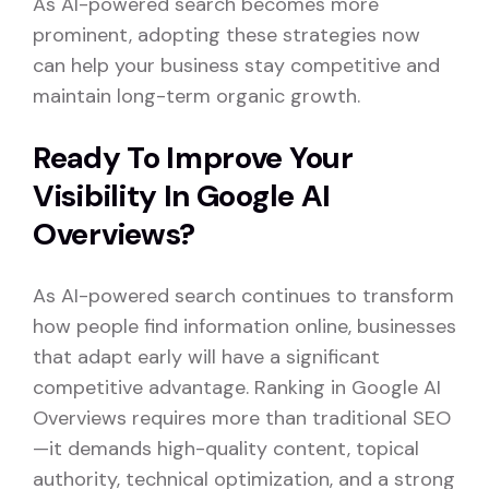
As AI-powered search becomes more
prominent, adopting these strategies now
can help your business stay competitive and
maintain long-term organic growth.
Ready To Improve Your
Visibility In Google AI
Overviews?
As AI-powered search continues to transform
how people find information online, businesses
that adapt early will have a significant
competitive advantage. Ranking in Google AI
Overviews requires more than traditional SEO
—it demands high-quality content, topical
authority, technical optimization, and a strong