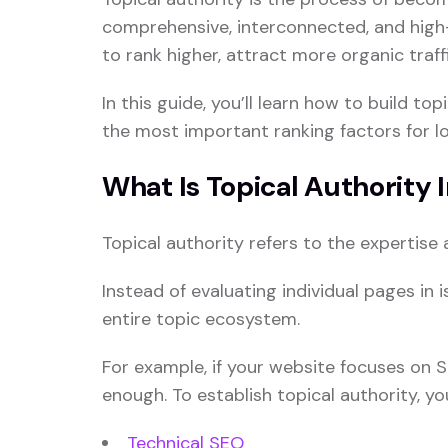
comprehensive, interconnected, and high-
to rank higher, attract more organic traf
In this guide, you’ll learn how to build t
the most important ranking factors for 
What Is Topical Authority 
Topical authority refers to the expertise 
Instead of evaluating individual pages in
entire topic ecosystem.
For example, if your website focuses on S
enough. To establish topical authority, y
Technical SEO