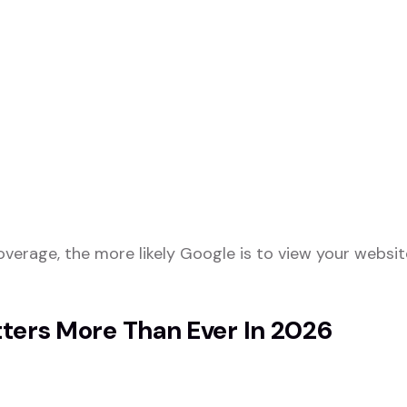
erage, the more likely Google is to view your websit
ters More Than Ever In 2026