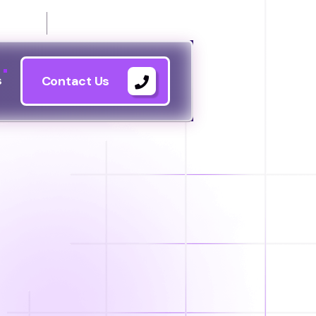
21144
s
Contact Us