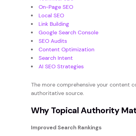
On-Page SEO
Local SEO
Link Building
Google Search Console
SEO Audits
Content Optimization
Search Intent
AI SEO Strategies
The more comprehensive your content cov
authoritative source.
Why Topical Authority Mat
Improved Search Rankings