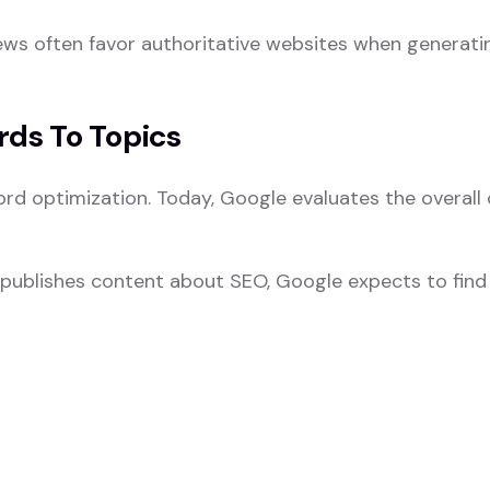
ews often favor authoritative websites when generati
rds To Topics
ord optimization. Today, Google evaluates the overall
y publishes content about SEO, Google expects to find