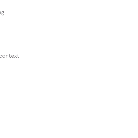
ng
 context