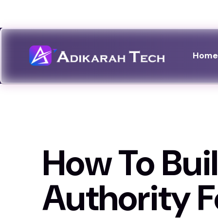
Celebrating 14 years :
2012 - 2026
Hom
How To Buil
Authority F