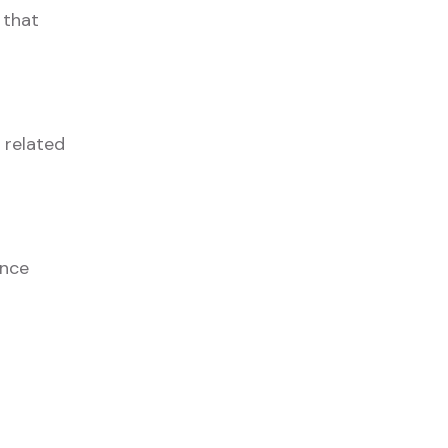
 that
 related
unce