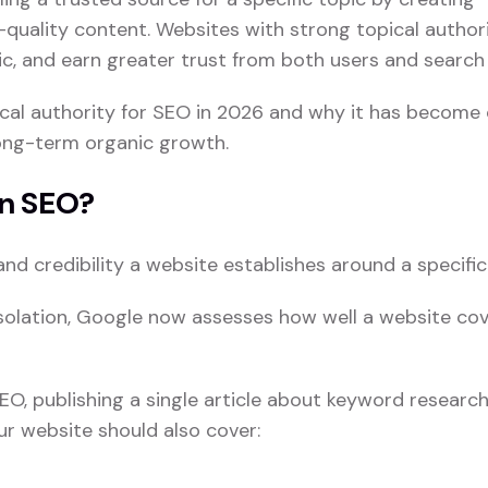
quality content. Websites with strong topical author
fic, and earn greater trust from both users and search
opical authority for SEO in 2026 and why it has become
long-term organic growth.
In SEO?
and credibility a website establishes around a specific
 isolation, Google now assesses how well a website co
EO, publishing a single article about keyword research 
our website should also cover: