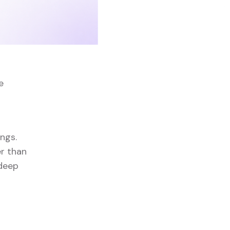
e
ngs.
er than
 deep