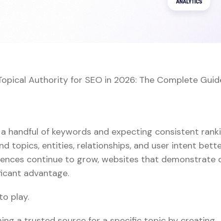
Topical Authority for SEO in 2026: The Complete Guid
 a handful of keywords and expecting consistent ranki
 topics, entities, relationships, and user intent bett
iences continue to grow, websites that demonstrate
ficant advantage.
o play.
ing a trusted source for a specific topic by creating