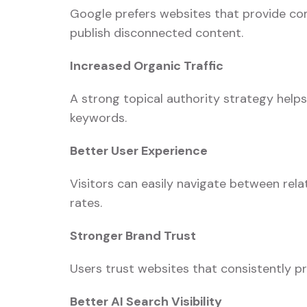
Google prefers websites that provide com
publish disconnected content.
Increased Organic Traffic
A strong topical authority strategy help
keywords.
Better User Experience
Visitors can easily navigate between rel
rates.
Stronger Brand Trust
Users trust websites that consistently pr
Better AI Search Visibility