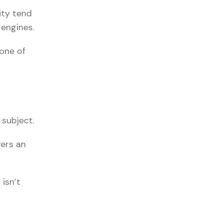
ity tend
 engines.
 one of
 subject.
vers an
isn’t