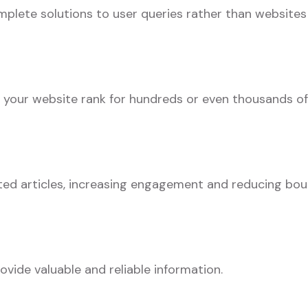
plete solutions to user queries rather than websites
s your website rank for hundreds or even thousands of
ated articles, increasing engagement and reducing bo
ovide valuable and reliable information.