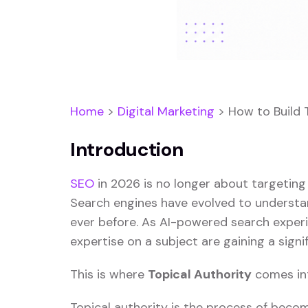
Home
>
Digital Marketing
>
How to Build 
Introduction
SEO
in 2026 is no longer about targeting
Search engines have evolved to understand
ever before. As AI-powered search exper
expertise on a subject are gaining a signi
This is where
Topical Authority
comes int
Topical authority is the process of becom