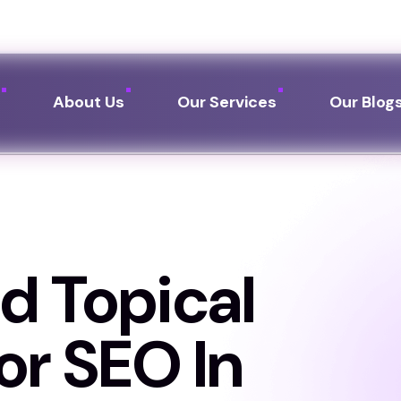
Call us:
+91 76249 
e
About Us
Our Services
Our Blog
d Topical
or SEO In