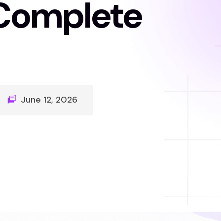
Complete
June 12, 2026