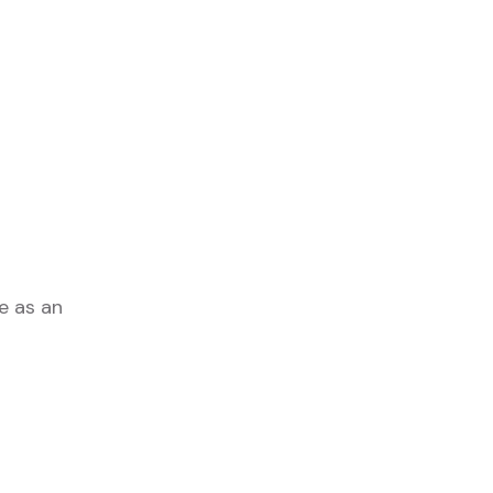
e as an