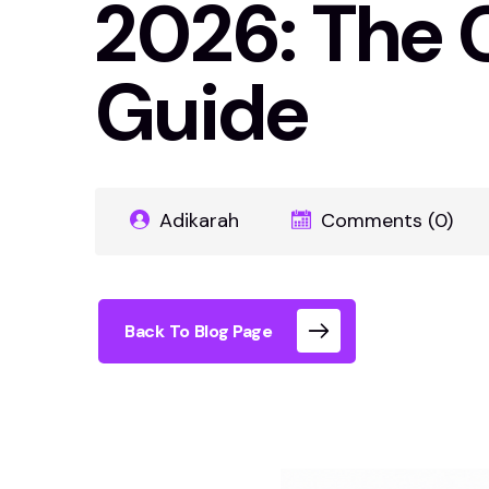
2026: The 
Guide
Adikarah
Comments (0)
Back To Blog Page