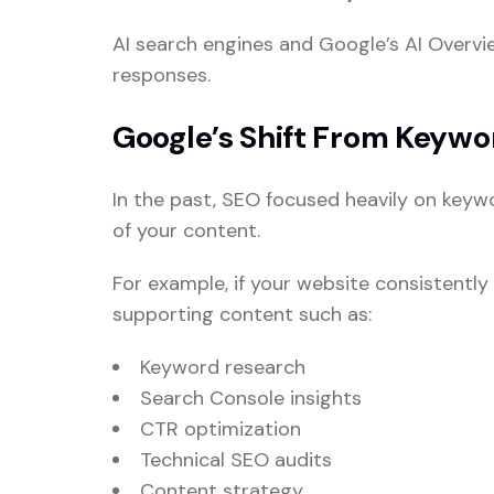
AI search engines and Google’s AI Overvi
responses.
Google’s Shift From Keywo
In the past, SEO focused heavily on keyw
of your content.
For example, if your website consistentl
supporting content such as:
Keyword research
Search Console insights
CTR optimization
Technical SEO audits
Content strategy