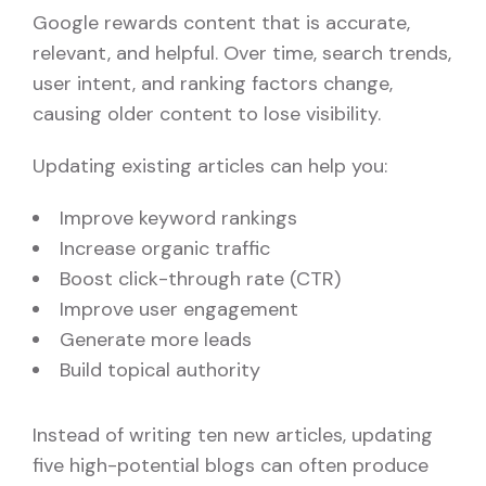
Google rewards content that is accurate,
relevant, and helpful. Over time, search trends,
user intent, and ranking factors change,
causing older content to lose visibility.
Updating existing articles can help you:
Improve keyword rankings
Increase organic traffic
Boost click-through rate (CTR)
Improve user engagement
Generate more leads
Build topical authority
Instead of writing ten new articles, updating
five high-potential blogs can often produce