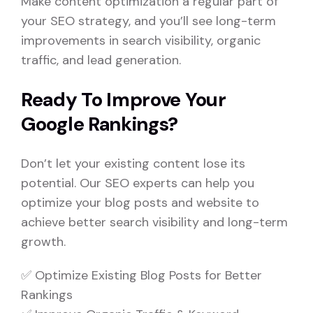
Make content optimization a regular part of
your SEO strategy, and you’ll see long-term
improvements in search visibility, organic
traffic, and lead generation.
Ready To Improve Your
Google Rankings?
Don’t let your existing content lose its
potential. Our SEO experts can help you
optimize your blog posts and website to
achieve better search visibility and long-term
growth.
✅ Optimize Existing Blog Posts for Better
Rankings