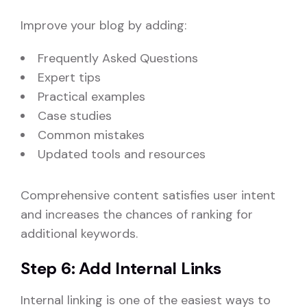
Improve your blog by adding:
Frequently Asked Questions
Expert tips
Practical examples
Case studies
Common mistakes
Updated tools and resources
Comprehensive content satisfies user intent
and increases the chances of ranking for
additional keywords.
Step 6: Add Internal Links
Internal linking is one of the easiest ways to