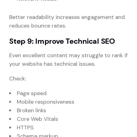
Better readability increases engagement and
reduces bounce rates.
Step 9: Improve Technical SEO
Even excellent content may struggle to rank if
your website has technical issues.
Check:
Page speed
Mobile responsiveness
Broken links
Core Web Vitals
HTTPS
Schema markup