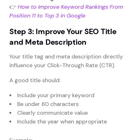
👉
How to Improve Keyword Rankings From
Position 11 to Top 3 in Google
Step 3: Improve Your SEO Title
and Meta Description
Your title tag and meta description directly
influence your Click-Through Rate (CTR).
A good title should:
Include your primary keyword
Be under 60 characters
Clearly communicate value
Include the year when appropriate