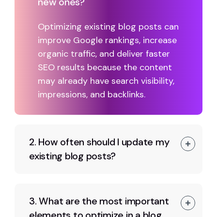
new ones?
Optimizing existing blog posts can
improve Google rankings, increase
organic traffic, and deliver faster
SEO results because the content
may already have search visibility,
impressions, and backlinks.
2. How often should I update my
existing blog posts?
3. What are the most important
elements to optimize in a blog