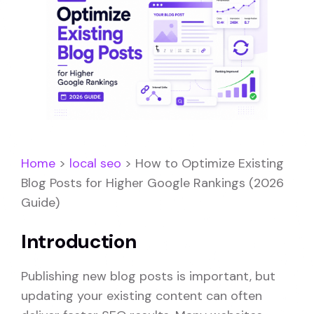
Home
>
local seo
>
How to Optimize Existing
Blog Posts for Higher Google Rankings (2026
Guide)
Introduction
Publishing new blog posts is important, but
updating your existing content can often