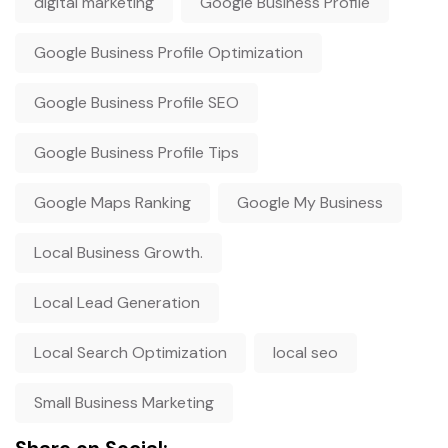
digital marketing
Google Business Profile
Google Business Profile Optimization
Google Business Profile SEO
Google Business Profile Tips
Google Maps Ranking
Google My Business
Local Business Growth.
Local Lead Generation
Local Search Optimization
local seo
Small Business Marketing
Share on Social: