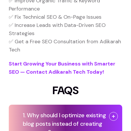
✅ Improve Organic Traffic & Keyword
Performance
✅ Fix Technical SEO & On-Page Issues
✅ Increase Leads with Data-Driven SEO
Strategies
✅ Get a Free SEO Consultation from Adikarah
Tech
Start Growing Your Business with Smarter
SEO — Contact Adikarah Tech Today!
FAQS
1. Why should I optimize existing
blog posts instead of creating