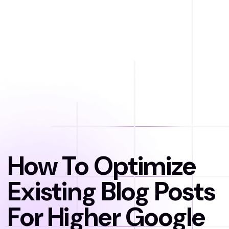
How To Optimize
Existing Blog Posts
For Higher Google