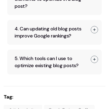
post?
4. Can updating old blog posts
improve Google rankings?
5. Which tools can I use to
optimize existing blog posts?
Tag: