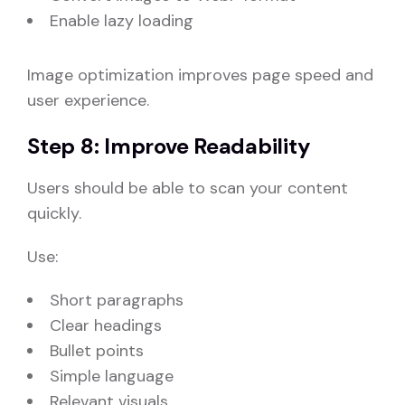
Enable lazy loading
Image optimization improves page speed and
user experience.
Step 8: Improve Readability
Users should be able to scan your content
quickly.
Use:
Short paragraphs
Clear headings
Bullet points
Simple language
Relevant visuals