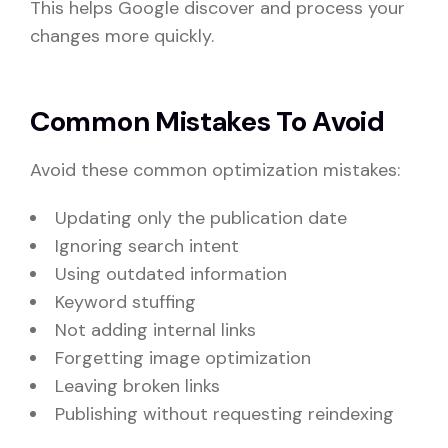
This helps Google discover and process your
changes more quickly.
Common Mistakes To Avoid
Avoid these common optimization mistakes:
Updating only the publication date
Ignoring search intent
Using outdated information
Keyword stuffing
Not adding internal links
Forgetting image optimization
Leaving broken links
Publishing without requesting reindexing