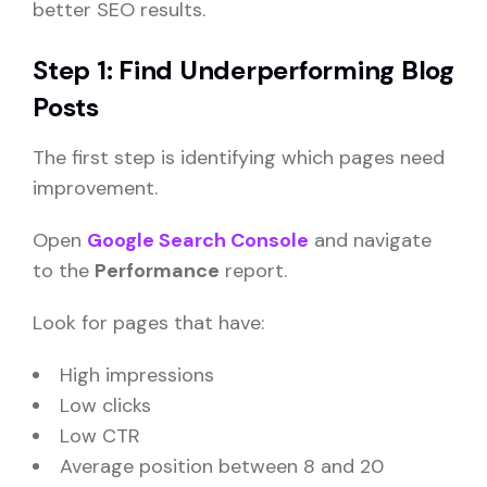
better SEO results.
Step 1: Find Underperforming Blog
Posts
The first step is identifying which pages need
improvement.
Open
Google Search Console
and navigate
to the
Performance
report.
Look for pages that have:
High impressions
Low clicks
Low CTR
Average position between 8 and 20