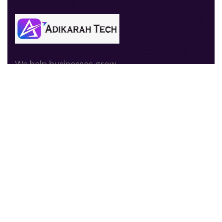
We help businesses grow
through digital marketing,
branding, website
development, and
performance-driven
strategies.
Quick Links
About us