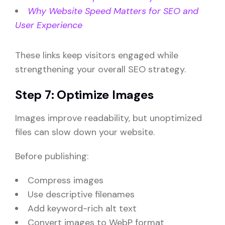
Why Website Speed Matters for SEO and
User Experience
These links keep visitors engaged while
strengthening your overall SEO strategy.
Step 7: Optimize Images
Images improve readability, but unoptimized
files can slow down your website.
Before publishing:
Compress images
Use descriptive filenames
Add keyword-rich alt text
Convert images to WebP format