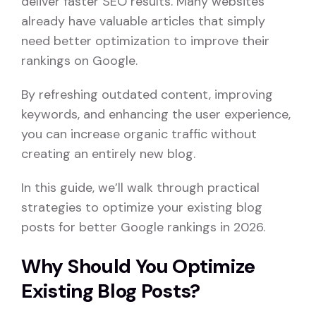
deliver faster SEO results. Many websites
already have valuable articles that simply
need better optimization to improve their
rankings on Google.
By refreshing outdated content, improving
keywords, and enhancing the user experience,
you can increase organic traffic without
creating an entirely new blog.
In this guide, we’ll walk through practical
strategies to optimize your existing blog
posts for better Google rankings in 2026.
Why Should You Optimize
Existing Blog Posts?