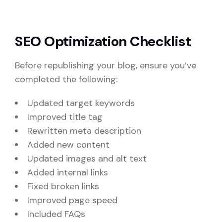
SEO Optimization Checklist
Before republishing your blog, ensure you’ve
completed the following:
Updated target keywords
Improved title tag
Rewritten meta description
Added new content
Updated images and alt text
Added internal links
Fixed broken links
Improved page speed
Included FAQs