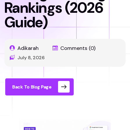
Rankings (2026
Guide)
Adikarah
Comments (0)
July 8, 2026
Back To Blog Page