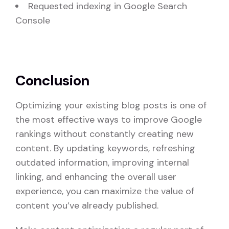
Requested indexing in Google Search
Console
Conclusion
Optimizing your existing blog posts is one of
the most effective ways to improve Google
rankings without constantly creating new
content. By updating keywords, refreshing
outdated information, improving internal
linking, and enhancing the overall user
experience, you can maximize the value of
content you’ve already published.