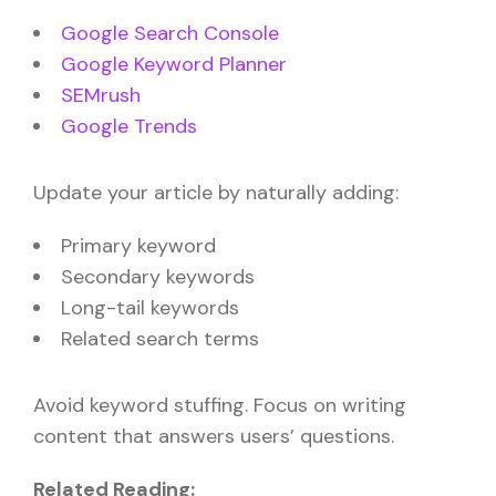
Google Search Console
Google Keyword Planner
SEMrush
Google Trends
Update your article by naturally adding:
Primary keyword
Secondary keywords
Long-tail keywords
Related search terms
Avoid keyword stuffing. Focus on writing
content that answers users’ questions.
Related Reading: