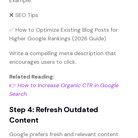
Example:
❌ SEO Tips
✅ How to Optimize Existing Blog Posts for
Higher Google Rankings (2026 Guide)
Write a compelling meta description that
encourages users to click.
Related Reading:
👉
How to Increase Organic CTR in Google
Search
Step 4: Refresh Outdated
Content
Google prefers fresh and relevant content.