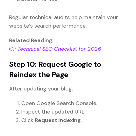
Regular technical audits help maintain your
website’s search performance.
Related Reading:
👉
Technical SEO Checklist for 2026
Step 10: Request Google to
Reindex the Page
After updating your blog:
Open Google Search Console.
Inspect the updated URL.
Click
Request Indexing
.