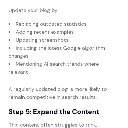
Update your blog by:
Replacing outdated statistics
Adding recent examples
Updating screenshots
Including the latest Google algorithm
changes
Mentioning AI search trends where
relevant
A regularly updated blog is more likely to
remain competitive in search results.
Step 5: Expand the Content
Thin content often struggles to rank.