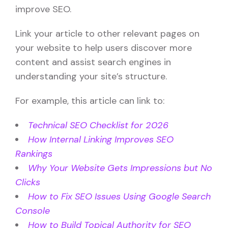
improve SEO.
Link your article to other relevant pages on
your website to help users discover more
content and assist search engines in
understanding your site’s structure.
For example, this article can link to:
Technical SEO Checklist for 2026
How Internal Linking Improves SEO
Rankings
Why Your Website Gets Impressions but No
Clicks
How to Fix SEO Issues Using Google Search
Console
How to Build Topical Authority for SEO