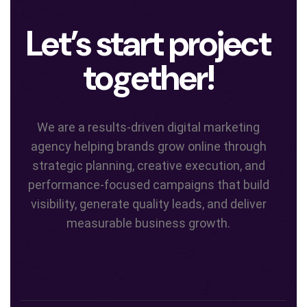
Let’s start project
together!
We are a results-driven digital marketing
agency helping brands grow online through
strategic planning, creative execution, and
performance-focused campaigns that build
visibility, generate quality leads, and deliver
measurable business growth.